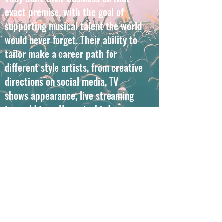
exact premise, with the goal of
supporting musical talent the world
would never forget. Their ability to
tailor make a career path for
different style artists, from creative
directions on social media, TV
shows appearance, live streaming
to world tour, Hummingbird can
provide the opportunities to help
your career fly high.
Get in Touch
©2021 by Hummingbird Music. Proudly created with