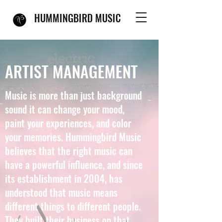
HUMMINGBIRD MUSIC
ARTIST MANAGEMENT
Music is more than just background
sound it can change your mood,
paint your experiences, and color
your memories. Hummingbird Music
believes that the right music can
have a powerful influence, and since
its establishment in 2004, has
understood that music means
different things to different people.
They built their business on that